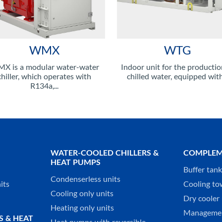
WMX
WTG
X is a modular water-water
Indoor unit for the productio
chiller, which operates with
chilled water, equipped with.
R134a,...
WATER-COOLED CHILLERS &
COMPLEM
HEAT PUMPS
Buffer tan
Condenserless units
its
Cooling to
Cooling only units
Dry cooler 
Heating only units
Managemen
S & HEAT