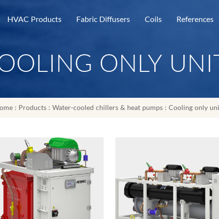
HVAC Products
Fabric Diffusers
Coils
References
OOLING ONLY UNI
ome
:
Products
:
Water-cooled chillers & heat pumps
:
Cooling only uni