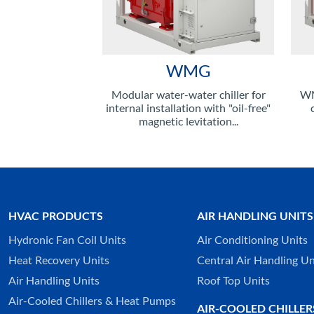
WMG
Modular water-water chiller for
WM
internal installation with "oil-free"
magnetic levitation...
HVAC PRODUCTS
AIR HANDLING UNITS
Hydronic Fan Coil Units
Air Conditioning Units
Heat Recovery Units
Central Air Handling Un
Air Handling Units
Roof Top Units
Air-Cooled Chillers & Heat Pumps
AIR-COOLED CHILLER