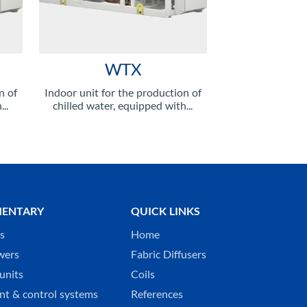
WTX
n of
Indoor unit for the production of
..
chilled water, equipped with...
ENTARY
QUICK LINKS
ks
Home
wers
Fabric Diffusers
units
Coils
t & control systems
References