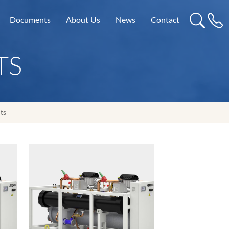
Documents
About Us
News
Contact
TS
ts