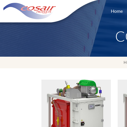
Home
C
H