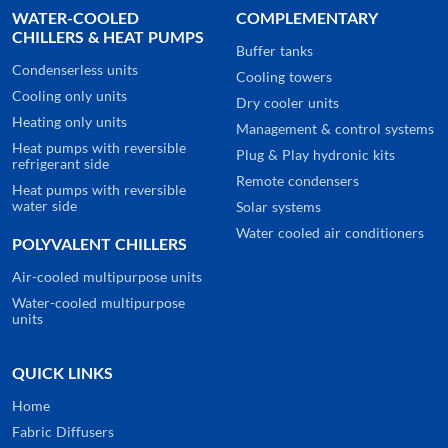
WATER-COOLED
COMPLEMENTARY
CHILLERS & HEAT PUMPS
Buffer tanks
Condenserless units
Cooling towers
Cooling only units
Dry cooler units
Heating only units
Management & control systems
Heat pumps with reversible
Plug & Play hydronic kits
refrigerant side
Remote condensers
Heat pumps with reversible
water side
Solar systems
Water cooled air conditioners
POLYVALENT CHILLERS
Air-cooled multipurpose units
Water-cooled multipurpose
units
QUICK LINKS
Home
Fabric Diffusers