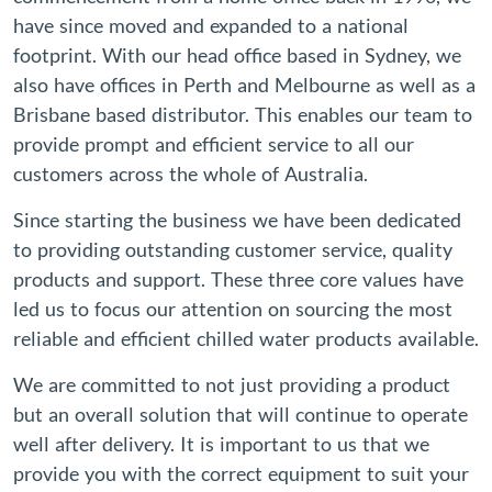
have since moved and expanded to a national
footprint. With our head office based in Sydney, we
also have offices in Perth and Melbourne as well as a
Brisbane based distributor. This enables our team to
provide prompt and efficient service to all our
customers across the whole of Australia.
Since starting the business we have been dedicated
to providing outstanding customer service, quality
products and support. These three core values have
led us to focus our attention on sourcing the most
reliable and efficient chilled water products available.
We are committed to not just providing a product
but an overall solution that will continue to operate
well after delivery. It is important to us that we
provide you with the correct equipment to suit your