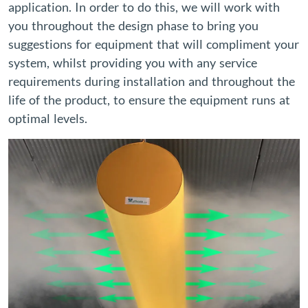
application. In order to do this, we will work with
you throughout the design phase to bring you
suggestions for equipment that will compliment your
system, whilst providing you with any service
requirements during installation and throughout the
life of the product, to ensure the equipment runs at
optimal levels.