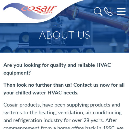
ABOUT US
Are you looking for quality and reliable HVAC
equipment?
Then look no further than us! Contact us now for all
your chilled water HVAC needs.
Cosair products, have been supplying products and
systems to the heating, ventilation, air conditioning
and refrigeration industry for over 28 years. After
commencement from a home office back in 1990, we