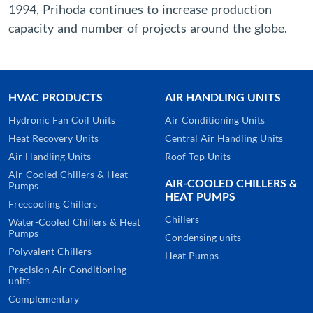
1994, Prihoda continues to increase production
capacity and number of projects around the globe.
HVAC PRODUCTS
AIR HANDLING UNITS
Hydronic Fan Coil Units
Air Conditioning Units
Heat Recovery Units
Central Air Handling Units
Air Handling Units
Roof Top Units
Air-Cooled Chillers & Heat
AIR-COOLED CHILLERS &
Pumps
HEAT PUMPS
Freecooling Chillers
Chillers
Water-Cooled Chillers & Heat
Pumps
Condensing units
Polyvalent Chillers
Heat Pumps
Precision Air Conditioning
units
Complementary