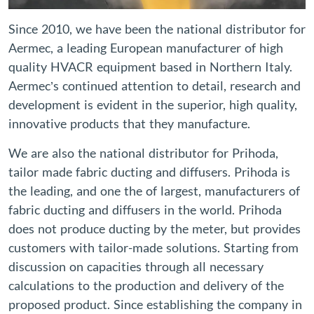
Since 2010, we have been the national distributor for
Aermec, a leading European manufacturer of high
quality HVACR equipment based in Northern Italy.
Aermec’s continued attention to detail, research and
development is evident in the superior, high quality,
innovative products that they manufacture.
We are also the national distributor for Prihoda,
tailor made fabric ducting and diffusers. Prihoda is
the leading, and one the of largest, manufacturers of
fabric ducting and diffusers in the world. Prihoda
does not produce ducting by the meter, but provides
customers with tailor-made solutions. Starting from
discussion on capacities through all necessary
calculations to the production and delivery of the
proposed product. Since establishing the company in