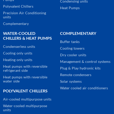
Condensing units
Polyvalent Chillers
Heat Pumps
Precision Air Conditioning
units
Complementary
WATER-COOLED
COMPLEMENTARY
CHILLERS & HEAT PUMPS
Buffer tanks
Condenserless units
Cooling towers
Cooling only units
Dry cooler units
Heating only units
Management & control systems
Heat pumps with reversible
Plug & Play hydronic kits
refrigerant side
Remote condensers
Heat pumps with reversible
water side
Solar systems
Water cooled air conditioners
POLYVALENT CHILLERS
Air-cooled multipurpose units
Water-cooled multipurpose
units