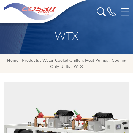
WTX
Home
:
Products
:
Water Cooled Chillers Heat Pumps
:
Cooling
Only Units
: WTX