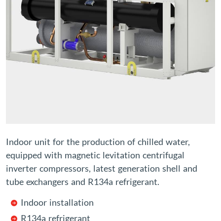
Indoor unit for the production of chilled water,
equipped with magnetic levitation centrifugal
inverter compressors, latest generation shell and
tube exchangers and R134a refrigerant.
Indoor installation
R134a refrigerant