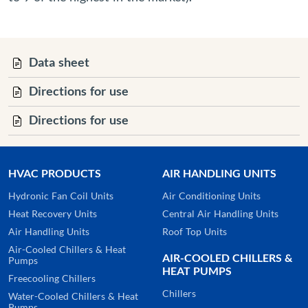
Data sheet
Directions for use
Directions for use
HVAC PRODUCTS
AIR HANDLING UNITS
Hydronic Fan Coil Units
Air Conditioning Units
Heat Recovery Units
Central Air Handling Units
Air Handling Units
Roof Top Units
Air-Cooled Chillers & Heat
AIR-COOLED CHILLERS &
Pumps
HEAT PUMPS
Freecooling Chillers
Chillers
Water-Cooled Chillers & Heat
Pumps