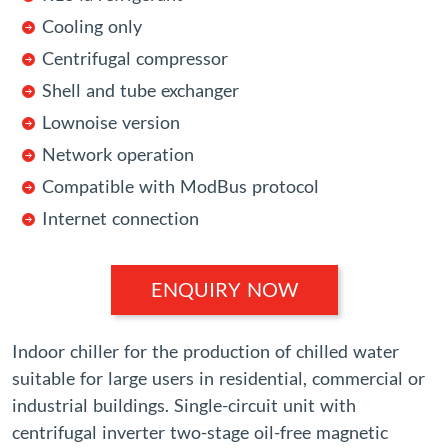
Cooling only
Centrifugal compressor
Shell and tube exchanger
Lownoise version
Network operation
Compatible with ModBus protocol
Internet connection
ENQUIRY NOW
Indoor chiller for the production of chilled water
suitable for large users in residential, commercial or
industrial buildings. Single-circuit unit with
centrifugal inverter two-stage oil-free magnetic