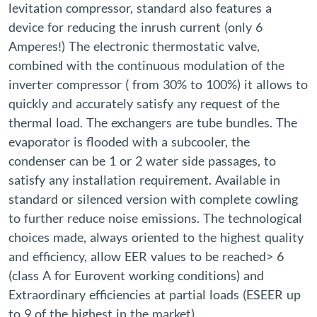
levitation compressor, standard also features a
device for reducing the inrush current (only 6
Amperes!) The electronic thermostatic valve,
combined with the continuous modulation of the
inverter compressor ( from 30% to 100%) it allows to
quickly and accurately satisfy any request of the
thermal load. The exchangers are tube bundles. The
evaporator is flooded with a subcooler, the
condenser can be 1 or 2 water side passages, to
satisfy any installation requirement. Available in
standard or silenced version with complete cowling
to further reduce noise emissions. The technological
choices made, always oriented to the highest quality
and efficiency, allow EER values ​​to be reached> 6
(class A for Eurovent working conditions) and
Extraordinary efficiencies at partial loads (ESEER up
to 9 of the highest in the market).