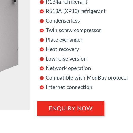
R134a refrigerant
R513A (XP10) refrigerant
Condenserless
Twin screw compressor
Plate exchanger
Heat recovery
Lownoise version
Network operation
Compatible with ModBus protocol
Internet connection
ENQUIRY NOW