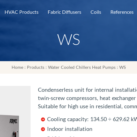
HVAC Products
Fabric Diffusers
Coils
References
WS
Home
:
Products
:
Water Cooled Chillers Heat Pumps
: WS
Condenserless unit for internal installa
twin-screw compressors, heat exchanger 
Suitable for high use in residential, comm
Cooling capacity: 134.50 ÷ 629.62 k
Indoor installation