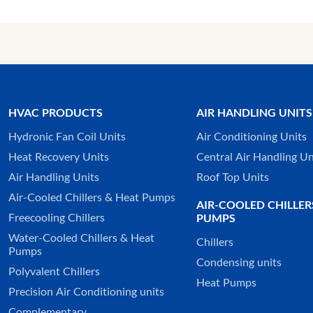
HVAC PRODUCTS
AIR HANDLING UNITS
Hydronic Fan Coil Units
Air Conditioning Units
Heat Recovery Units
Central Air Handling Un
Air Handling Units
Roof Top Units
Air-Cooled Chillers & Heat Pumps
AIR-COOLED CHILLER
Freecooling Chillers
PUMPS
Water-Cooled Chillers & Heat
Chillers
Pumps
Condensing units
Polyvalent Chillers
Heat Pumps
Precision Air Conditioning units
Complementary