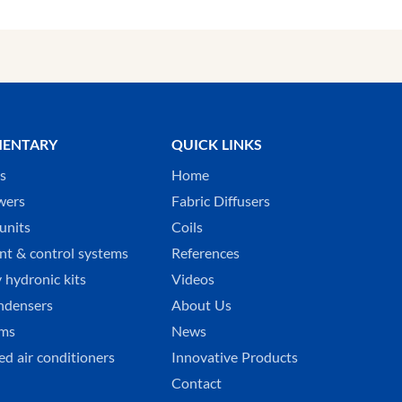
ENTARY
QUICK LINKS
ks
Home
wers
Fabric Diffusers
units
Coils
t & control systems
References
 hydronic kits
Videos
ndensers
About Us
ems
News
ed air conditioners
Innovative Products
Contact