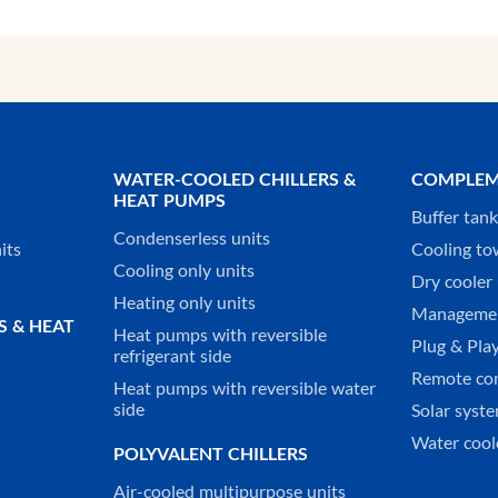
WATER-COOLED CHILLERS &
COMPLEM
HEAT PUMPS
Buffer tan
Condenserless units
its
Cooling to
Cooling only units
Dry cooler 
Heating only units
Managemen
S & HEAT
Heat pumps with reversible
Plug & Play
refrigerant side
Remote co
Heat pumps with reversible water
side
Solar syst
Water cool
POLYVALENT CHILLERS
Air-cooled multipurpose units