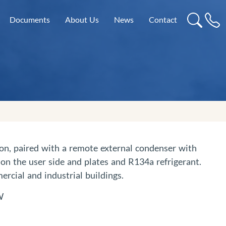
Documents
About Us
News
Contact
tion, paired with a remote external condenser with
on the user side and plates and R134a refrigerant.
ercial and industrial buildings.
W