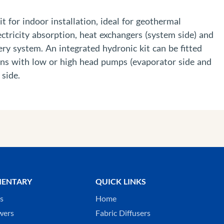
t for indoor installation, ideal for geothermal
ctricity absorption, heat exchangers (system side) and
ery system. An integrated hydronic kit can be fitted
ions with low or high head pumps (evaporator side and
 side.
ENTARY
QUICK LINKS
ks
Home
wers
Fabric Diffusers