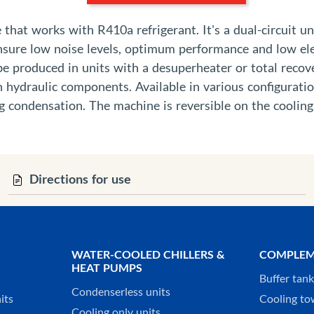
hat works with R410a refrigerant. It's a dual-circuit uni
ensure low noise levels, optimum performance and low ele
 be produced in units with a desuperheater or total recov
n hydraulic components. Available in various configurat
g condensation. The machine is reversible on the cooling
Directions for use
WATER-COOLED CHILLERS &
COMPLEM
HEAT PUMPS
Buffer tan
Condenserless units
its
Cooling to
Cooling only units