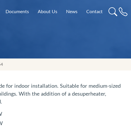
Documents
About Us
News
Contact
54
de for indoor installation. Suitable for medium-sized
ildings. With the addition of a desuperheater,
.
W
kW