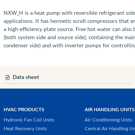
NXW_H is a heat pump with reversible refrigerant side t
applications. It has hermetic scroll compressors that 
a high-efficiency plate source. Free hot water can also
(both system side and source side), containing the mai
condenser side) and with inverter pumps for controllin
Data sheet
HVAC PRODUCTS
AIR HANDLING UNITS
Hydronic Fan Coil Units
Air Conditioning Units
Heat Recovery Units
Central Air Handling Un