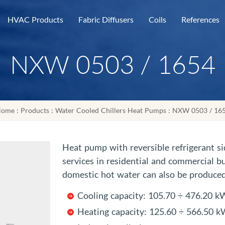
HVAC Products
Fabric Diffusers
Coils
References
NXW 0503 / 1654
ome
:
Products
:
Water Cooled Chillers Heat Pumps
: NXW 0503 / 16
Heat pump with reversible refrigerant si
services in residential and commercial bu
domestic hot water can also be produced
Cooling capacity: 105.70 ÷ 476.20 k
Heating capacity: 125.60 ÷ 566.50 