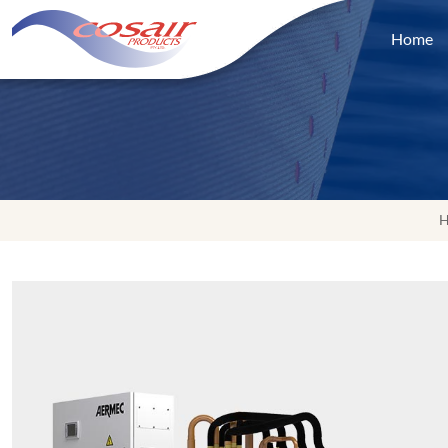
Home
H