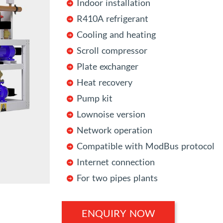
Indoor installation
R410A refrigerant
Cooling and heating
Scroll compressor
Plate exchanger
Heat recovery
Pump kit
Lownoise version
Network operation
Compatible with ModBus protocol
Internet connection
For two pipes plants
ENQUIRY NOW