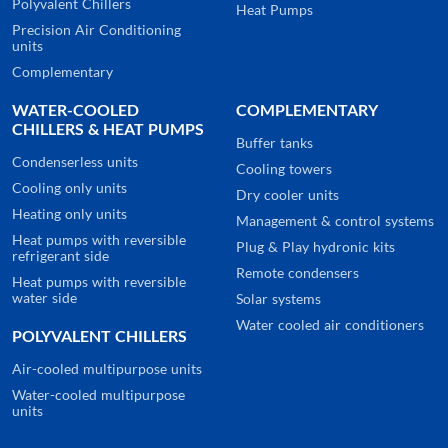
Polyvalent Chillers
Heat Pumps
Precision Air Conditioning
units
Complementary
WATER-COOLED
COMPLEMENTARY
CHILLERS & HEAT PUMPS
Buffer tanks
Condenserless units
Cooling towers
Cooling only units
Dry cooler units
Heating only units
Management & control systems
Heat pumps with reversible
Plug & Play hydronic kits
refrigerant side
Remote condensers
Heat pumps with reversible
water side
Solar systems
Water cooled air conditioners
POLYVALENT CHILLERS
Air-cooled multipurpose units
Water-cooled multipurpose
units