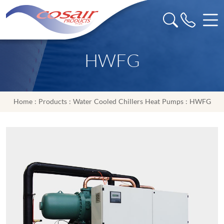
HWFG
Home
:
Products
:
Water Cooled Chillers Heat Pumps
: HWFG