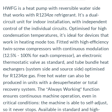
HWFG is a heat pump with reversible water side
that works with R1234ze refrigerant. It's a dual-
circuit unit for indoor installation, with independent
control of the individual circuits. Optimised for high
condensation temperatures, it's ideal for devices that
work in heating mode too. Fitted with high-efficiency
twin-screw compressors with continuous modulation
(12.5% - 100% for each compressor), an electronic
thermostatic valve as standard, and tube bundle heat
exchangers (system side and source side) optimised
for R1234ze gas. Free hot water can also be
produced in units with a desuperheater or total
recovery system. The “Always Working” function
ensures continuous machine operation, even in
critical conditions: the machine is able to self-adjust,
so it never stops. Available in standard and high-