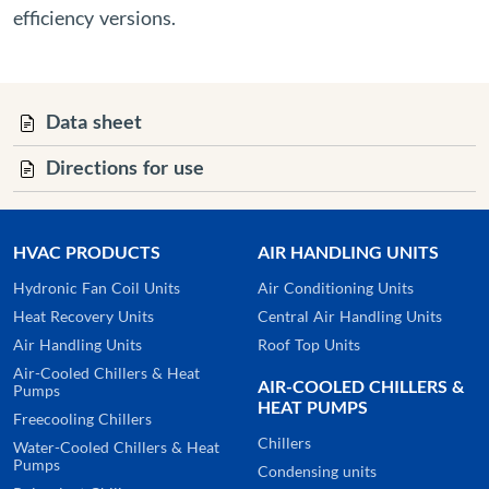
efficiency versions.
Data sheet
Directions for use
HVAC PRODUCTS
AIR HANDLING UNITS
Hydronic Fan Coil Units
Air Conditioning Units
Heat Recovery Units
Central Air Handling Units
Air Handling Units
Roof Top Units
Air-Cooled Chillers & Heat
AIR-COOLED CHILLERS &
Pumps
HEAT PUMPS
Freecooling Chillers
Chillers
Water-Cooled Chillers & Heat
Pumps
Condensing units