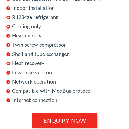
Indoor installation
R1234ze refrigerant
Cooling only
Heating only
Twin screw compressor
Shell and tube exchanger
Heat recovery
Lownoise version
Network operation
Compatible with ModBus protocol
Internet connection
ENQUIRY NOW