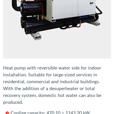
Heat pump with reversible water side for indoor
installation. Suitable for large-sized services in
residential, commercial and industrial buildings.
With the addition of a desuperheater or total
recovery system, domestic hot water can also be
produced.
Cooling capacity: 470.10 ÷ 1143.20 kW