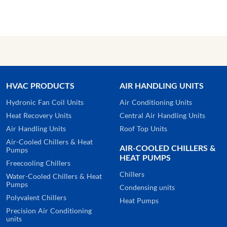
HVAC PRODUCTS
AIR HANDLING UNITS
Hydronic Fan Coil Units
Air Conditioning Units
Heat Recovery Units
Central Air Handling Units
Air Handling Units
Roof Top Units
Air-Cooled Chillers & Heat
AIR-COOLED CHILLERS &
Pumps
HEAT PUMPS
Freecooling Chillers
Chillers
Water-Cooled Chillers & Heat
Pumps
Condensing units
Polyvalent Chillers
Heat Pumps
Precision Air Conditioning
units