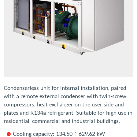
Condenserless unit for internal installation, paired
with a remote external condenser with twin-screw
compressors, heat exchanger on the user side and
plates and R134a refrigerant. Suitable for high use in
residential, commercial and industrial buildings.
Cooling capacity: 134.50 ÷ 629.62 kW