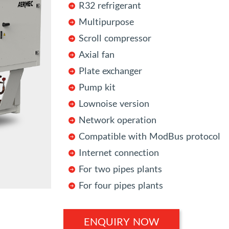
R32 refrigerant
Multipurpose
Scroll compressor
Axial fan
Plate exchanger
Pump kit
Lownoise version
Network operation
Compatible with ModBus protocol
Internet connection
For two pipes plants
For four pipes plants
ENQUIRY NOW