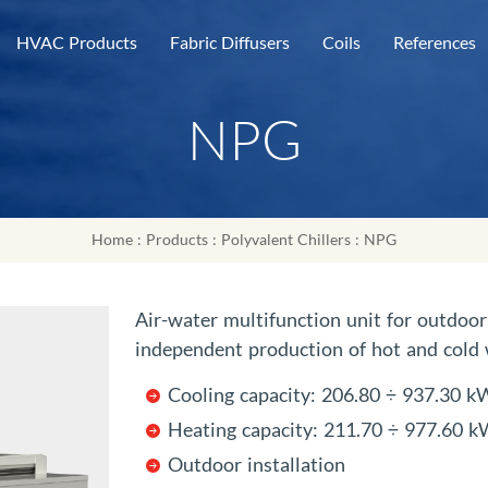
HVAC Products
Fabric Diffusers
Coils
References
NPG
Home
:
Products
:
Polyvalent Chillers
: NPG
Air-water multifunction unit for outdoor 
independent production of hot and cold w
Cooling capacity: 206.80 ÷ 937.30 k
Heating capacity: 211.70 ÷ 977.60 
Outdoor installation