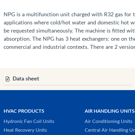
NPG is a multifunction unit charged with R32 gas for 
applications where cold/hot water and domestic hot wa
be requested simultaneously. The machine is fitted wit
absorption. The NPG has 3 heat exchangers: one on the 
commercial and industrial contexts. There are 2 version
Data sheet
HVAC PRODUCTS
AIR HANDLING UNITS
Hydronic Fan Coil Units
Air Conditioning Units
Heat Recovery Units
Central Air Handling Un