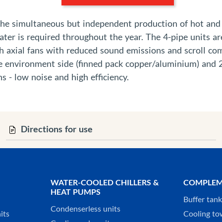
the simultaneous but independent production of hot and 
ter is required throughout the year. The 4-pipe units a
h axial fans with reduced sound emissions and scroll com
environment side (finned pack copper/aluminium) and 2 in
s - low noise and high efficiency.
Directions for use
WATER-COOLED CHILLERS &
COMPLEM
HEAT PUMPS
Buffer tan
Condenserless units
its
Cooling to