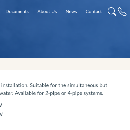
Documents
About Us
News
Contact
installation. Suitable for the simultaneous but
ater. Available for 2-pipe or 4-pipe systems.
W
kW