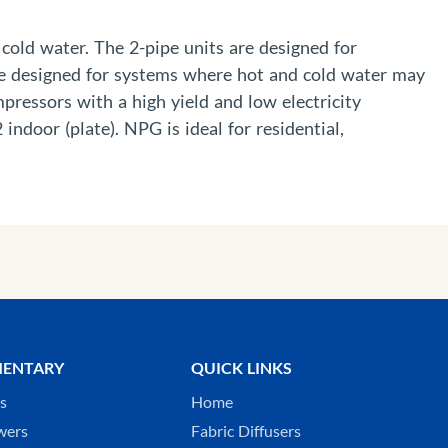
cold water. The 2-pipe units are designed for
re designed for systems where hot and cold water may
pressors with a high yield and low electricity
door (plate). NPG is ideal for residential,
ENTARY
QUICK LINKS
ks
Home
wers
Fabric Diffusers