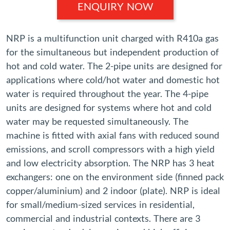
ENQUIRY NOW
NRP is a multifunction unit charged with R410a gas
for the simultaneous but independent production of
hot and cold water. The 2-pipe units are designed for
applications where cold/hot water and domestic hot
water is required throughout the year. The 4-pipe
units are designed for systems where hot and cold
water may be requested simultaneously. The
machine is fitted with axial fans with reduced sound
emissions, and scroll compressors with a high yield
and low electricity absorption. The NRP has 3 heat
exchangers: one on the environment side (finned pack
copper/aluminium) and 2 indoor (plate). NRP is ideal
for small/medium-sized services in residential,
commercial and industrial contexts. There are 3