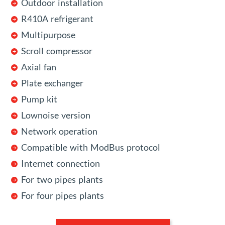
Outdoor installation
R410A refrigerant
Multipurpose
Scroll compressor
Axial fan
Plate exchanger
Pump kit
Lownoise version
Network operation
Compatible with ModBus protocol
Internet connection
For two pipes plants
For four pipes plants