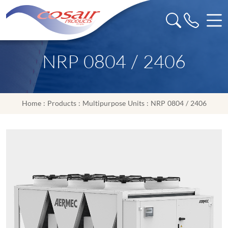
NRP 0804 / 2406
Home
:
Products
:
Multipurpose Units
: NRP 0804 / 2406