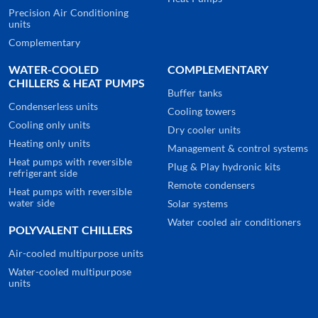
Precision Air Conditioning
units
Complementary
WATER-COOLED
COMPLEMENTARY
CHILLERS & HEAT PUMPS
Buffer tanks
Condenserless units
Cooling towers
Cooling only units
Dry cooler units
Heating only units
Management & control systems
Heat pumps with reversible
Plug & Play hydronic kits
refrigerant side
Remote condensers
Heat pumps with reversible
water side
Solar systems
Water cooled air conditioners
POLYVALENT CHILLERS
Air-cooled multipurpose units
Water-cooled multipurpose
units