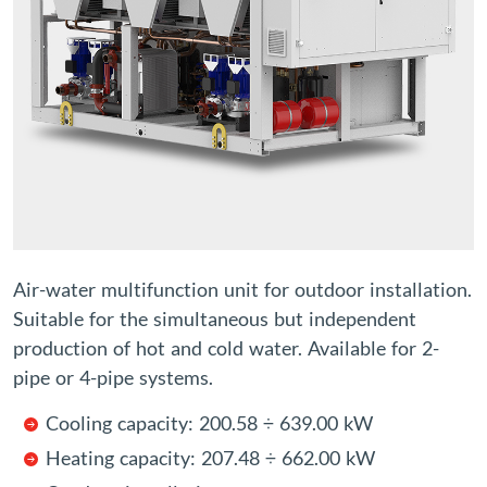
Air-water multifunction unit for outdoor installation.
Suitable for the simultaneous but independent
production of hot and cold water. Available for 2-
pipe or 4-pipe systems.
Cooling capacity: 200.58 ÷ 639.00 kW
Heating capacity: 207.48 ÷ 662.00 kW