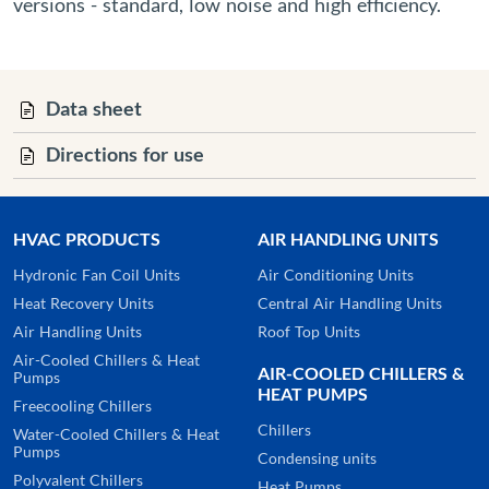
versions - standard, low noise and high efficiency.
Data sheet
Directions for use
HVAC PRODUCTS
AIR HANDLING UNITS
Hydronic Fan Coil Units
Air Conditioning Units
Heat Recovery Units
Central Air Handling Units
Air Handling Units
Roof Top Units
Air-Cooled Chillers & Heat
AIR-COOLED CHILLERS &
Pumps
HEAT PUMPS
Freecooling Chillers
Chillers
Water-Cooled Chillers & Heat
Pumps
Condensing units
Polyvalent Chillers
Heat Pumps