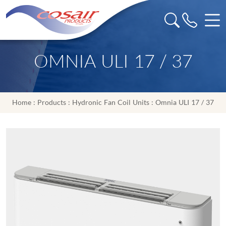
OMNIA ULI 17 / 37
Home
:
Products
:
Hydronic Fan Coil Units
: Omnia ULI 17 / 37