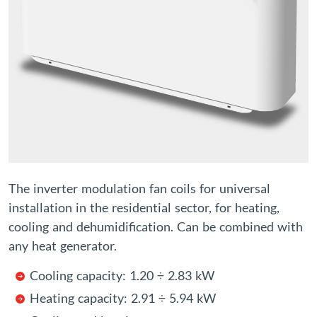
The inverter modulation fan coils for universal
installation in the residential sector, for heating,
cooling and dehumidification. Can be combined with
any heat generator.
Cooling capacity: 1.20 ÷ 2.83 kW
Heating capacity: 2.91 ÷ 5.94 kW