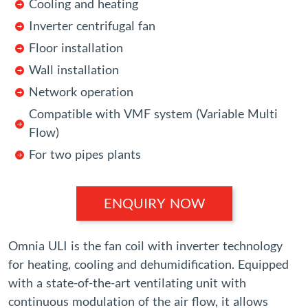
Cooling and heating
Inverter centrifugal fan
Floor installation
Wall installation
Network operation
Compatible with VMF system (Variable Multi
Flow)
For two pipes plants
ENQUIRY NOW
Omnia ULI is the fan coil with inverter technology
for heating, cooling and dehumidification. Equipped
with a state-of-the-art ventilating unit with
continuous modulation of the air flow, it allows