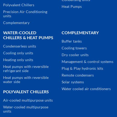
Polyvalent Chillers
Heat Pumps
Precision Air Conditioning
units
Complementary
WATER-COOLED
COMPLEMENTARY
CHILLERS & HEAT PUMPS
Buffer tanks
Condenserless units
Cooling towers
Cooling only units
Dry cooler units
Heating only units
Management & control systems
Heat pumps with reversible
Plug & Play hydronic kits
refrigerant side
Remote condensers
Heat pumps with reversible
water side
Solar systems
Water cooled air conditioners
POLYVALENT CHILLERS
Air-cooled multipurpose units
Water-cooled multipurpose
units