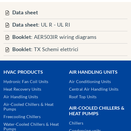
Data sheet
Data sheet
: UL R - UL RI
Booklet
: AER503IR wiring diagrams
Booklet
: TX Schemi elettrici
HVAC PRODUCTS
AIR HANDLING UNITS
Hydronic Fan Coil Units
Air Conditioning Units
Heat Recovery Units
Central Air Handling Units
Air Handling Units
Roof Top Units
Air-Cooled Chillers & Heat
AIR-COOLED CHILLERS &
Pumps
HEAT PUMPS
Freecooling Chillers
Chillers
Water-Cooled Chillers & Heat
Pumps
Condensing units