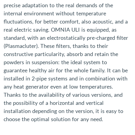
precise adaptation to the real demands of the
internal environment without temperature
fluctuations, for better comfort, also acoustic, and a
real electric saving. OMNIA ULI is equipped, as
standard, with an electrostatically pre-charged filter
(Plasmacluter). These filters, thanks to their
constructive particularity, absorb and retain the
powders in suspension: the ideal system to
guarantee healthy air for the whole family. It can be
installed in 2-pipe systems and in combination with
any heat generator even at low temperatures.
Thanks to the availability of various versions, and
the possibility of a horizontal and vertical
installation depending on the version, it is easy to
choose the optimal solution for any need.