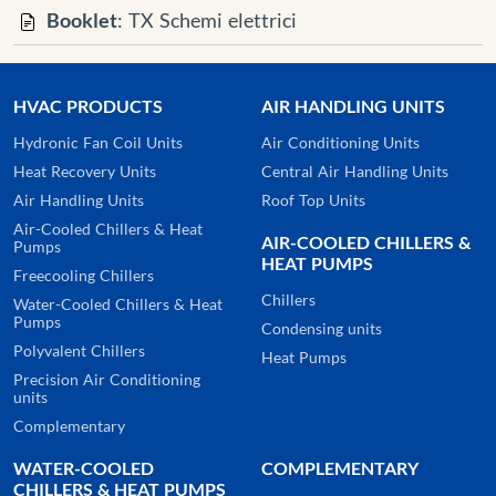
Booklet
: TX Schemi elettrici
HVAC PRODUCTS
AIR HANDLING UNITS
Hydronic Fan Coil Units
Air Conditioning Units
Heat Recovery Units
Central Air Handling Units
Air Handling Units
Roof Top Units
Air-Cooled Chillers & Heat
AIR-COOLED CHILLERS &
Pumps
HEAT PUMPS
Freecooling Chillers
Chillers
Water-Cooled Chillers & Heat
Pumps
Condensing units
Polyvalent Chillers
Heat Pumps
Precision Air Conditioning
units
Complementary
WATER-COOLED
COMPLEMENTARY
CHILLERS & HEAT PUMPS