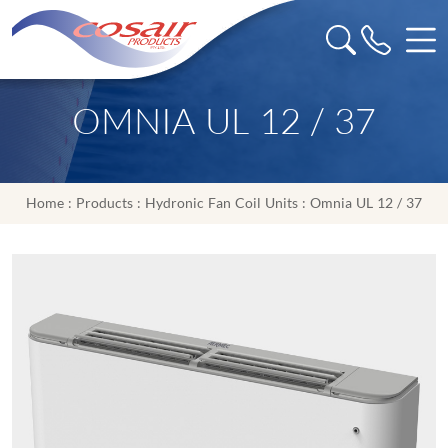
OMNIA UL 12 / 37
Home
:
Products
:
Hydronic Fan Coil Units
: Omnia UL 12 / 37