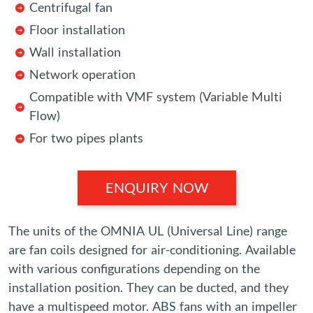
Centrifugal fan
Floor installation
Wall installation
Network operation
Compatible with VMF system (Variable Multi
Flow)
For two pipes plants
ENQUIRY NOW
The units of the OMNIA UL (Universal Line) range
are fan coils designed for air-conditioning. Available
with various configurations depending on the
installation position. They can be ducted, and they
have a multispeed motor. ABS fans with an impeller