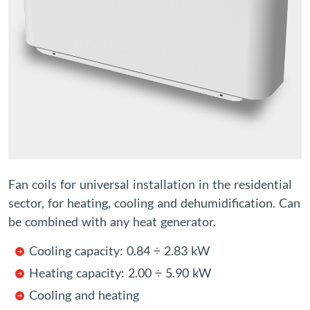
Fan coils for universal installation in the residential
sector, for heating, cooling and dehumidification. Can
be combined with any heat generator.
Cooling capacity: 0.84 ÷ 2.83 kW
Heating capacity: 2.00 ÷ 5.90 kW
Cooling and heating