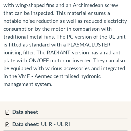
with wing-shaped fins and an Archimedean screw
that can be inspected. This material ensures a
notable noise reduction as well as reduced electricity
consumption by the motor in comparison with
traditional metal fans. The PC version of the UL unit
is fitted as standard with a PLASMACLUSTER
ionising filter. The RADIANT version has a radiant
plate with ON/OFF motor or inverter. They can also
be equipped with various accessories and integrated
in the VMF - Aermec centralised hydronic
management system.
Data sheet
Data sheet
: UL R - UL RI