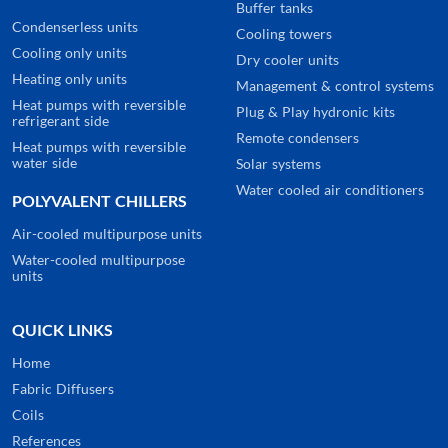
Buffer tanks
Condenserless units
Cooling towers
Cooling only units
Dry cooler units
Heating only units
Management & control systems
Heat pumps with reversible
Plug & Play hydronic kits
refrigerant side
Remote condensers
Heat pumps with reversible
water side
Solar systems
Water cooled air conditioners
POLYVALENT CHILLERS
Air-cooled multipurpose units
Water-cooled multipurpose
units
QUICK LINKS
Home
Fabric Diffusers
Coils
References