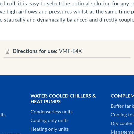
d coil, it is easy to select the optimal solution for any 
ieve high airflows and pressures whilst at the same time 
 statically and dynamically balanced and directly couple
Directions for use
: VMF-E4X
WATER-COOLED CHILLERS &
COMPLEM
HEAT PUMPS
Buffer tan
Condenserless units
its
Cooling to
Cooling only units
Dry cooler 
Heating only units
Managemen