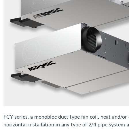
FCY series, a monobloc duct type fan coil, heat and/or
horizontal installation in any type of 2/4 pipe system 