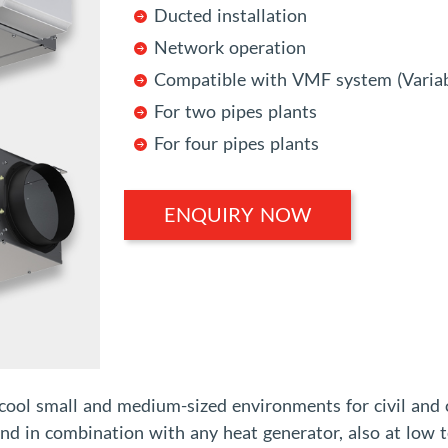
Ducted installation
Network operation
Compatible with VMF system (Variab
For two pipes plants
For four pipes plants
ENQUIRY NOW
 cool small and medium-sized environments for civil and
and in combination with any heat generator, also at low t