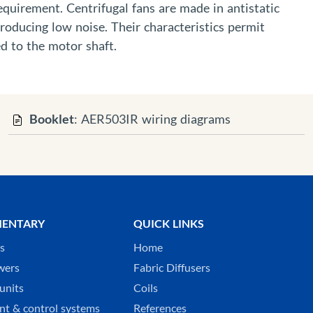
requirement. Centrifugal fans are made in antistatic
producing low noise. Their characteristics permit
d to the motor shaft.
Booklet
: AER503IR wiring diagrams
ENTARY
QUICK LINKS
ks
Home
wers
Fabric Diffusers
units
Coils
t & control systems
References