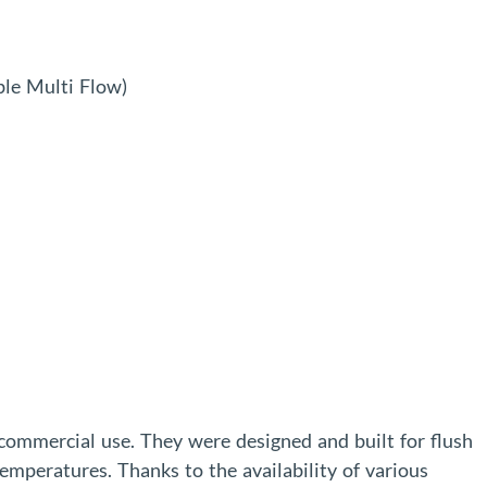
le Multi Flow)
 commercial use. They were designed and built for flush
emperatures. Thanks to the availability of various