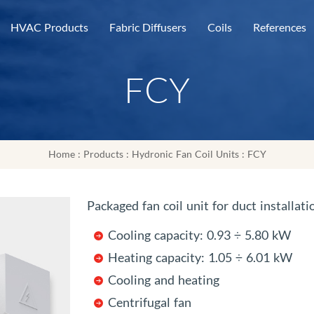
HVAC Products
Fabric Diffusers
Coils
References
FCY
Home
:
Products
:
Hydronic Fan Coil Units
: FCY
Packaged fan coil unit for duct installati
Cooling capacity: 0.93 ÷ 5.80 kW
Heating capacity: 1.05 ÷ 6.01 kW
Cooling and heating
Centrifugal fan