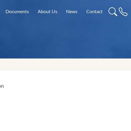
Documents
About Us
News
Contact
on