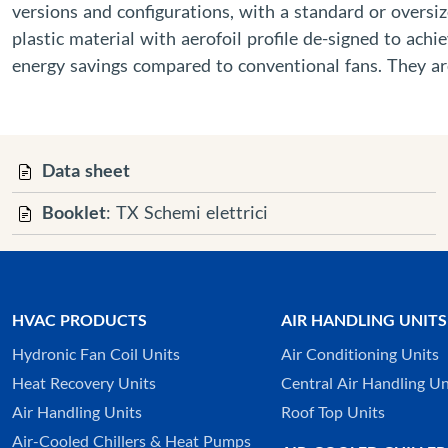
versions and configurations, with a standard or oversize
plastic material with aerofoil profile de-signed to ach
energy savings compared to conventional fans. They are
Data sheet
Booklet
: TX Schemi elettrici
HVAC PRODUCTS
AIR HANDLING UNITS
Hydronic Fan Coil Units
Air Conditioning Units
Heat Recovery Units
Central Air Handling Un
Air Handling Units
Roof Top Units
Air-Cooled Chillers & Heat Pumps