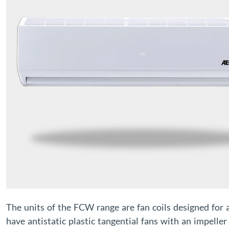
The units of the FCW range are fan coils designed for 
have antistatic plastic tangential fans with an impelle