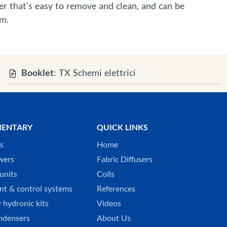
er that's easy to remove and clean, and can be
em.
Booklet
: TX Schemi elettrici
ENTARY
QUICK LINKS
ks
Home
wers
Fabric Diffusers
units
Coils
t & control systems
References
 hydronic kits
Videos
ndensers
About Us