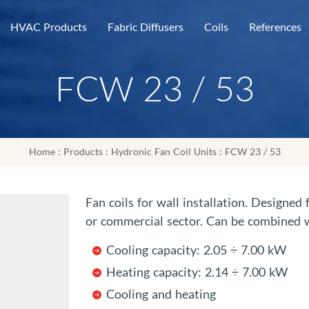
HVAC Products
Fabric Diffusers
Coils
References
FCW 23 / 53
Home
:
Products
:
Hydronic Fan Coil Units
: FCW 23 / 53
Fan coils for wall installation. Designed
or commercial sector. Can be combined w
Cooling capacity: 2.05 ÷ 7.00 kW
Heating capacity: 2.14 ÷ 7.00 kW
Cooling and heating