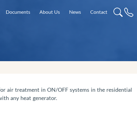
Documents
About Us
News
Contact
 for air treatment in ON/OFF systems in the residential
ith any heat generator.