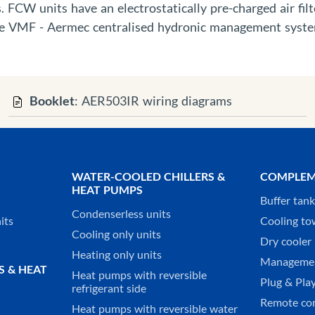
 FCW units have an electrostatically pre-charged air filt
the VMF - Aermec centralised hydronic management syst
Booklet
: AER503IR wiring diagrams
WATER-COOLED CHILLERS &
COMPLEM
HEAT PUMPS
Buffer tan
Condenserless units
its
Cooling to
Cooling only units
Dry cooler 
Heating only units
Managemen
S & HEAT
Heat pumps with reversible
Plug & Play
refrigerant side
Remote co
Heat pumps with reversible water