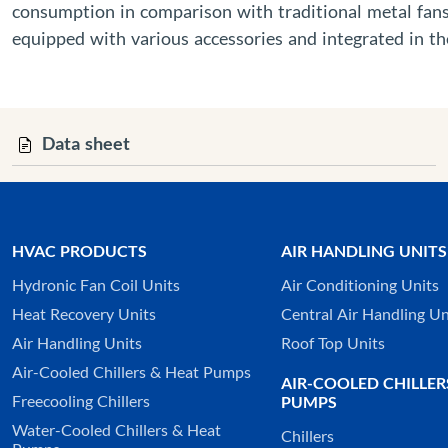
consumption in comparison with traditional metal fans.
equipped with various accessories and integrated in 
Data sheet
HVAC PRODUCTS
AIR HANDLING UNITS
Hydronic Fan Coil Units
Air Conditioning Units
Heat Recovery Units
Central Air Handling Un
Air Handling Units
Roof Top Units
Air-Cooled Chillers & Heat Pumps
AIR-COOLED CHILLER
Freecooling Chillers
PUMPS
Water-Cooled Chillers & Heat
Chillers