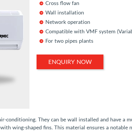
Cross flow fan
Wall installation
Network operation
Compatible with VMF system (Variab
For two pipes plants
ENQUIRY NOW
air-conditioning. They can be wall installed and have a m
r with wing-shaped fins. This material ensures a notable n