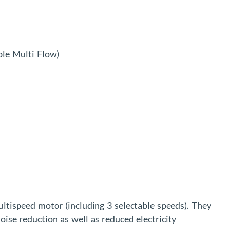
le Multi Flow)
ultispeed motor (including 3 selectable speeds). They
oise reduction as well as reduced electricity