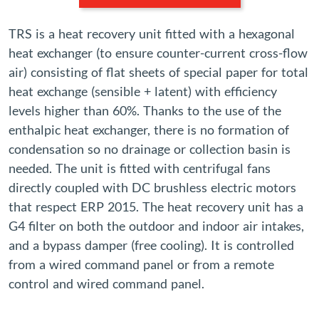
TRS is a heat recovery unit fitted with a hexagonal
heat exchanger (to ensure counter-current cross-flow
air) consisting of flat sheets of special paper for total
heat exchange (sensible + latent) with efficiency
levels higher than 60%. Thanks to the use of the
enthalpic heat exchanger, there is no formation of
condensation so no drainage or collection basin is
needed. The unit is fitted with centrifugal fans
directly coupled with DC brushless electric motors
that respect ERP 2015. The heat recovery unit has a
G4 filter on both the outdoor and indoor air intakes,
and a bypass damper (free cooling). It is controlled
from a wired command panel or from a remote
control and wired command panel.