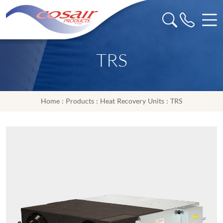
TRS
Home
:
Products
:
Heat Recovery Units
: TRS