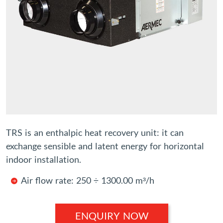
TRS is an enthalpic heat recovery unit: it can
exchange sensible and latent energy for horizontal
indoor installation.
Air flow rate: 250 ÷ 1300.00 m³/h
ENQUIRY NOW