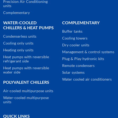
Precision Air Conditioning
units
Complementary
WATER-COOLED
COMPLEMENTARY
CHILLERS & HEAT PUMPS
Buffer tanks
Condenserless units
Cooling towers
Cooling only units
Dry cooler units
Heating only units
Management & control systems
Heat pumps with reversible
Plug & Play hydronic kits
refrigerant side
Remote condensers
Heat pumps with reversible
water side
Solar systems
Water cooled air conditioners
POLYVALENT CHILLERS
Air-cooled multipurpose units
Water-cooled multipurpose
units
QUICK LINKS