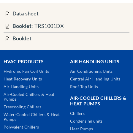
Data sheet
Booklet
: TRS1001DX
Booklet
HVAC PRODUCTS
AIR HANDLING UNITS
Hydronic Fan Coil Units
Air Conditioning Units
Heat Recovery Units
Central Air Handling Units
Air Handling Units
Roof Top Units
Air-Cooled Chillers & Heat
AIR-COOLED CHILLERS &
Pumps
HEAT PUMPS
Freecooling Chillers
Chillers
Water-Cooled Chillers & Heat
Pumps
Condensing units
Polyvalent Chillers
Heat Pumps