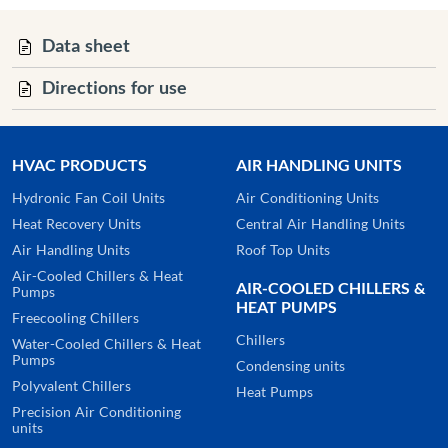
Data sheet
Directions for use
HVAC PRODUCTS
AIR HANDLING UNITS
Hydronic Fan Coil Units
Air Conditioning Units
Heat Recovery Units
Central Air Handling Units
Air Handling Units
Roof Top Units
Air-Cooled Chillers & Heat
AIR-COOLED CHILLERS &
Pumps
HEAT PUMPS
Freecooling Chillers
Chillers
Water-Cooled Chillers & Heat
Pumps
Condensing units
Polyvalent Chillers
Heat Pumps
Precision Air Conditioning
units