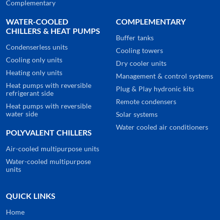
Complementary
WATER-COOLED
COMPLEMENTARY
CHILLERS & HEAT PUMPS
Buffer tanks
Condenserless units
Cooling towers
Cooling only units
Dry cooler units
Heating only units
Management & control systems
Heat pumps with reversible
Plug & Play hydronic kits
refrigerant side
Remote condensers
Heat pumps with reversible
water side
Solar systems
Water cooled air conditioners
POLYVALENT CHILLERS
Air-cooled multipurpose units
Water-cooled multipurpose
units
QUICK LINKS
Home