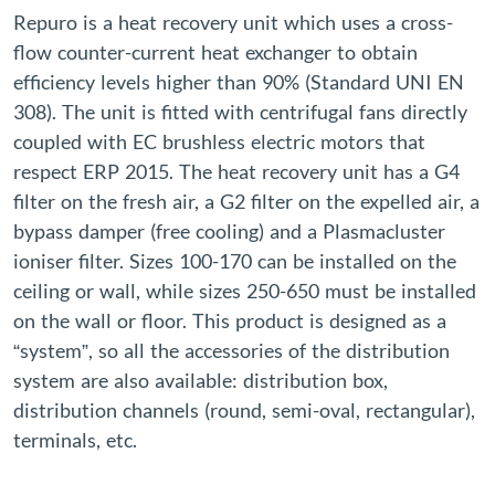
Repuro is a heat recovery unit which uses a cross-
flow counter-current heat exchanger to obtain
efficiency levels higher than 90% (Standard UNI EN
308). The unit is fitted with centrifugal fans directly
coupled with EC brushless electric motors that
respect ERP 2015. The heat recovery unit has a G4
filter on the fresh air, a G2 filter on the expelled air, a
bypass damper (free cooling) and a Plasmacluster
ioniser filter. Sizes 100-170 can be installed on the
ceiling or wall, while sizes 250-650 must be installed
on the wall or floor. This product is designed as a
“system”, so all the accessories of the distribution
system are also available: distribution box,
distribution channels (round, semi-oval, rectangular),
terminals, etc.