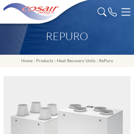
REPURO
Home
:
Products
:
Heat Recovery Units
: RePuro