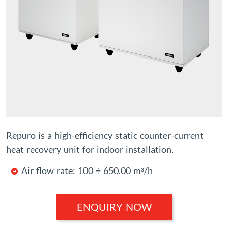
Repuro is a high-efficiency static counter-current
heat recovery unit for indoor installation.
Air flow rate: 100 ÷ 650.00 m³/h
ENQUIRY NOW