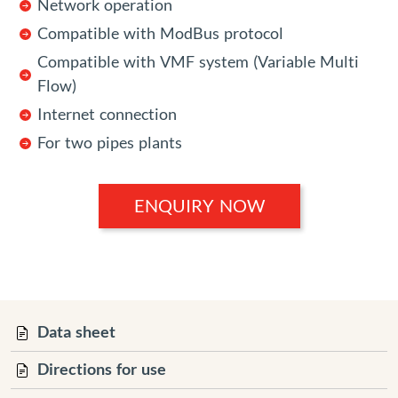
Network operation
Compatible with ModBus protocol
Compatible with VMF system (Variable Multi
Flow)
Internet connection
For two pipes plants
ENQUIRY NOW
Data sheet
Directions for use