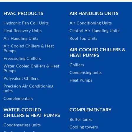
HVAC PRODUCTS
AIR HANDLING UNITS
Hydronic Fan Coil Units
Air Conditioning Units
Heat Recovery Units
Central Air Handling Units
Air Handling Units
Roof Top Units
Air-Cooled Chillers & Heat
AIR-COOLED CHILLERS &
Pumps
HEAT PUMPS
Freecooling Chillers
Chillers
Water-Cooled Chillers & Heat
Pumps
Condensing units
Polyvalent Chillers
Heat Pumps
Precision Air Conditioning
units
Complementary
WATER-COOLED
COMPLEMENTARY
CHILLERS & HEAT PUMPS
Buffer tanks
Condenserless units
Cooling towers