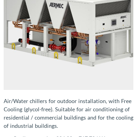
Air/Water chillers for outdoor installation, with Free
Cooling (glycol-free). Suitable for air conditioning of
residential / commercial buildings and for the cooling
of industrial buildings.