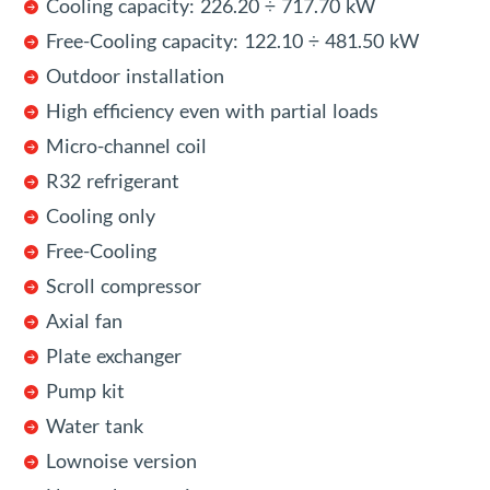
Cooling capacity: 226.20 ÷ 717.70 kW
Free-Cooling capacity: 122.10 ÷ 481.50 kW
Outdoor installation
High efficiency even with partial loads
Micro-channel coil
R32 refrigerant
Cooling only
Free-Cooling
Scroll compressor
Axial fan
Plate exchanger
Pump kit
Water tank
Lownoise version