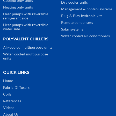
Cooling only units
Dry cooler units
Heating only units
Management & control systems
Heat pumps with reversible
Plug & Play hydronic kits
refrigerant side
Remote condensers
Heat pumps with reversible
water side
Solar systems
Water cooled air conditioners
POLYVALENT CHILLERS
Air-cooled multipurpose units
Water-cooled multipurpose
units
QUICK LINKS
Home
Fabric Diffusers
Coils
References
Videos
About Us