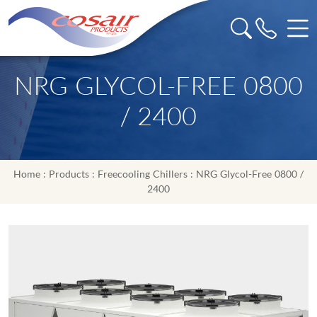
NRG GLYCOL-FREE 0800
/ 2400
Home
:
Products
:
Freecooling Chillers
: NRG Glycol-Free 0800 /
2400