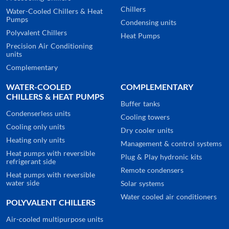
Chillers
Water-Cooled Chillers & Heat
Pumps
Condensing units
Polyvalent Chillers
Heat Pumps
Precision Air Conditioning
units
Complementary
WATER-COOLED
COMPLEMENTARY
CHILLERS & HEAT PUMPS
Buffer tanks
Condenserless units
Cooling towers
Cooling only units
Dry cooler units
Heating only units
Management & control systems
Heat pumps with reversible
Plug & Play hydronic kits
refrigerant side
Remote condensers
Heat pumps with reversible
water side
Solar systems
Water cooled air conditioners
POLYVALENT CHILLERS
Air-cooled multipurpose units