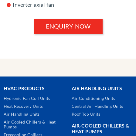
Inverter axial fan
ENQUIRY NOW
HVAC PRODUCTS
AIR HANDLING UNITS
Hydronic Fan Coil Units
Air Conditioning Units
Heat Recovery Units
Central Air Handling Units
Air Handling Units
Roof Top Units
Air-Cooled Chillers & Heat
AIR-COOLED CHILLERS &
Pumps
HEAT PUMPS
Freecooling Chillers