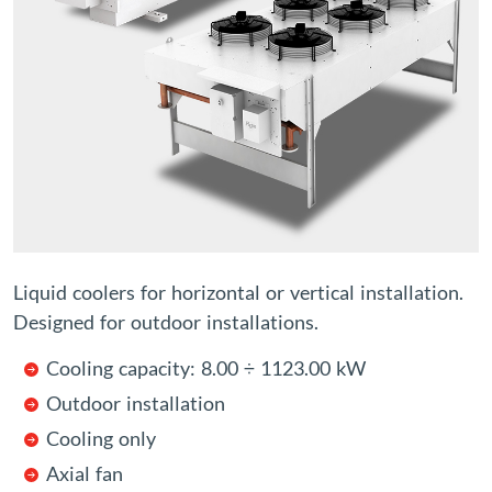
Liquid coolers for horizontal or vertical installation.
Designed for outdoor installations.
Cooling capacity: 8.00 ÷ 1123.00 kW
Outdoor installation
Cooling only
Axial fan