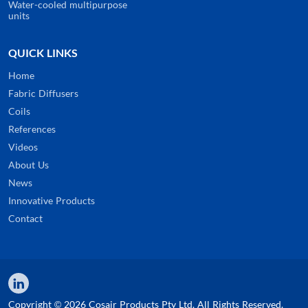
Water-cooled multipurpose
units
QUICK LINKS
Home
Fabric Diffusers
Coils
References
Videos
About Us
News
Innovative Products
Contact
Copyright © 2026 Cosair Products Pty Ltd. All Rights Reserved.