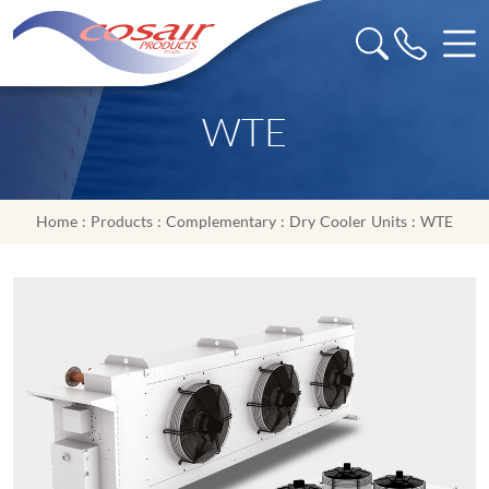
WTE
Home
:
Products
:
Complementary
:
Dry Cooler Units
: WTE