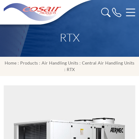
RTX
Home
:
Products
:
Air Handling Units
:
Central Air Handling Units
: RTX