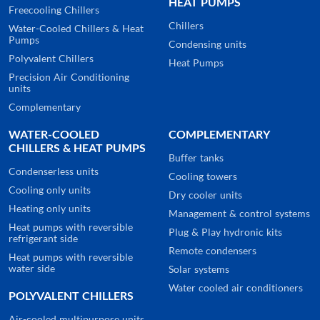
HEAT PUMPS
Freecooling Chillers
Chillers
Water-Cooled Chillers & Heat
Pumps
Condensing units
Polyvalent Chillers
Heat Pumps
Precision Air Conditioning
units
Complementary
WATER-COOLED
COMPLEMENTARY
CHILLERS & HEAT PUMPS
Buffer tanks
Condenserless units
Cooling towers
Cooling only units
Dry cooler units
Heating only units
Management & control systems
Heat pumps with reversible
Plug & Play hydronic kits
refrigerant side
Remote condensers
Heat pumps with reversible
water side
Solar systems
Water cooled air conditioners
POLYVALENT CHILLERS
Air-cooled multipurpose units