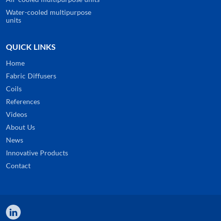
Water-cooled multipurpose
units
QUICK LINKS
Home
Fabric Diffusers
Coils
References
Videos
About Us
News
Innovative Products
Contact