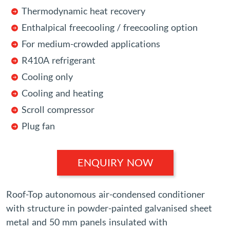
Thermodynamic heat recovery
Enthalpical freecooling / freecooling option
For medium-crowded applications
R410A refrigerant
Cooling only
Cooling and heating
Scroll compressor
Plug fan
ENQUIRY NOW
Roof-Top autonomous air-condensed conditioner
with structure in powder-painted galvanised sheet
metal and 50 mm panels insulated with