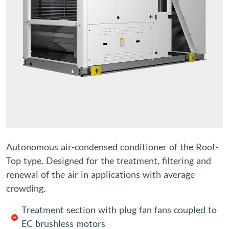
Autonomous air-condensed conditioner of the Roof-
Top type. Designed for the treatment, filtering and
renewal of the air in applications with average
crowding.
Treatment section with plug fan fans coupled to
EC brushless motors