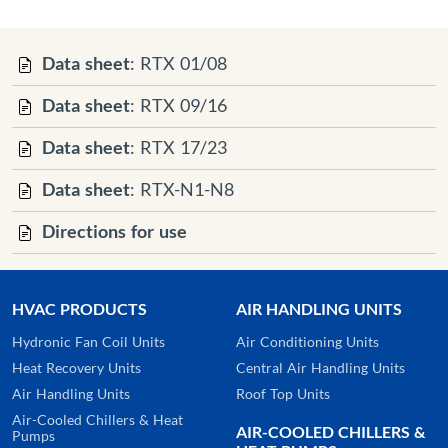
Data sheet
: RTX 01/08
Data sheet
: RTX 09/16
Data sheet
: RTX 17/23
Data sheet
: RTX-N1-N8
Directions for use
HVAC PRODUCTS
AIR HANDLING UNITS
Hydronic Fan Coil Units
Air Conditioning Units
Heat Recovery Units
Central Air Handling Units
Air Handling Units
Roof Top Units
Air-Cooled Chillers & Heat
AIR-COOLED CHILLERS &
Pumps