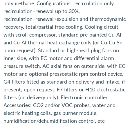
polyurethane. Configurations: recirculation only,
recirculation+renewal up to 30%,
recirculation+renewal+expulsion and thermodynamic
recovery, total/partial free-cooling. Cooling circuit
with scroll compressor, standard pre-painted Cu-Al
and Cu-Al thermal heat exchange coils (or Cu-Cu Sn
upon request). Standard or high-head plug fans on
inner side, with EC motor and differential alarm
pressure switch. AC axial fans on outer side, with EC
motor and optional pressostatic rpm control device.
G4 filters fitted as standard on delivery and intake, if
present; upon request, F7 filters or H10 electrostatic
filters (on delivery only). Electronic controller.
Accessories: CO2 and/or VOC probes, water and
electric heating coils, gas burner module,
humidification/dehumidification control, etc.