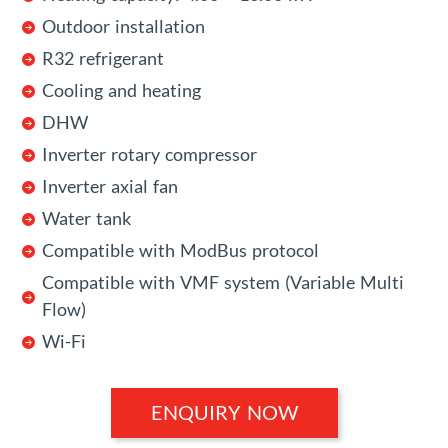
Outdoor installation
R32 refrigerant
Cooling and heating
DHW
Inverter rotary compressor
Inverter axial fan
Water tank
Compatible with ModBus protocol
Compatible with VMF system (Variable Multi
Flow)
Wi-Fi
ENQUIRY NOW