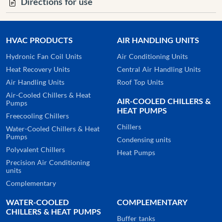
Directions for use
HVAC PRODUCTS
AIR HANDLING UNITS
Hydronic Fan Coil Units
Air Conditioning Units
Heat Recovery Units
Central Air Handling Units
Air Handling Units
Roof Top Units
Air-Cooled Chillers & Heat
AIR-COOLED CHILLERS &
Pumps
HEAT PUMPS
Freecooling Chillers
Chillers
Water-Cooled Chillers & Heat
Pumps
Condensing units
Polyvalent Chillers
Heat Pumps
Precision Air Conditioning
units
Complementary
WATER-COOLED
COMPLEMENTARY
CHILLERS & HEAT PUMPS
Buffer tanks