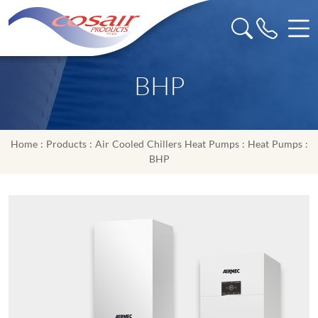
BHP
Home
:
Products
:
Air Cooled Chillers Heat Pumps
:
Heat Pumps
:
BHP