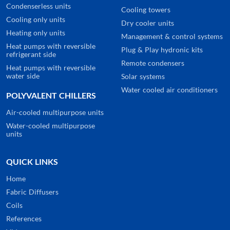
Condenserless units
Cooling towers
Cooling only units
Dry cooler units
Heating only units
Management & control systems
Heat pumps with reversible
Plug & Play hydronic kits
refrigerant side
Remote condensers
Heat pumps with reversible
water side
Solar systems
Water cooled air conditioners
POLYVALENT CHILLERS
Air-cooled multipurpose units
Water-cooled multipurpose
units
QUICK LINKS
Home
Fabric Diffusers
Coils
References