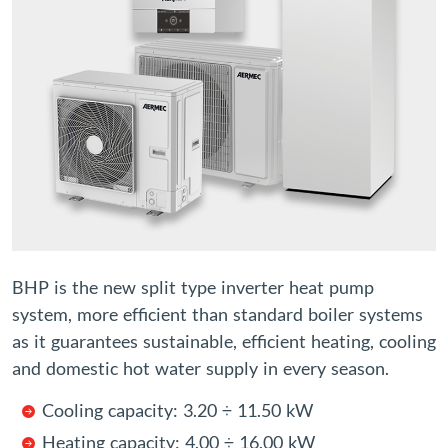
BHP is the new split type inverter heat pump
system, more efficient than standard boiler systems
as it guarantees sustainable, efficient heating, cooling
and domestic hot water supply in every season.
Cooling capacity: 3.20 ÷ 11.50 kW
Heating capacity: 4.00 ÷ 16.00 kW