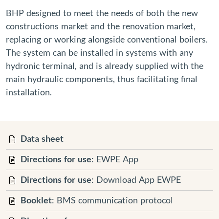
BHP designed to meet the needs of both the new
constructions market and the renovation market,
replacing or working alongside conventional boilers.
The system can be installed in systems with any
hydronic terminal, and is already supplied with the
main hydraulic components, thus facilitating final
installation.
Data sheet
Directions for use
: EWPE App
Directions for use
: Download App EWPE
Booklet
: BMS communication protocol