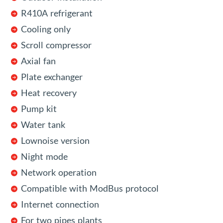
R410A refrigerant
Cooling only
Scroll compressor
Axial fan
Plate exchanger
Heat recovery
Pump kit
Water tank
Lownoise version
Night mode
Network operation
Compatible with ModBus protocol
Internet connection
For two pipes plants