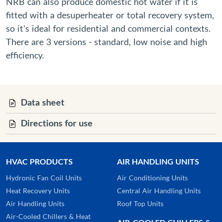
NRB can also produce domestic hot water if it is
fitted with a desuperheater or total recovery system,
so it's ideal for residential and commercial contexts.
There are 3 versions - standard, low noise and high
efficiency.
Data sheet
Directions for use
HVAC PRODUCTS
AIR HANDLING UNITS
Hydronic Fan Coil Units
Air Conditioning Units
Heat Recovery Units
Central Air Handling Units
Air Handling Units
Roof Top Units
Air-Cooled Chillers & Heat