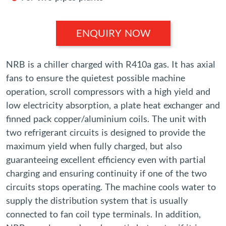
ENQUIRY NOW
NRB is a chiller charged with R410a gas. It has axial
fans to ensure the quietest possible machine
operation, scroll compressors with a high yield and
low electricity absorption, a plate heat exchanger and
finned pack copper/aluminium coils. The unit with
two refrigerant circuits is designed to provide the
maximum yield when fully charged, but also
guaranteeing excellent efficiency even with partial
charging and ensuring continuity if one of the two
circuits stops operating. The machine cools water to
supply the distribution system that is usually
connected to fan coil type terminals. In addition,