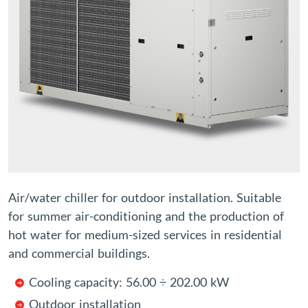
Air/water chiller for outdoor installation. Suitable
for summer air-conditioning and the production of
hot water for medium-sized services in residential
and commercial buildings.
Cooling capacity: 56.00 ÷ 202.00 kW
Outdoor installation