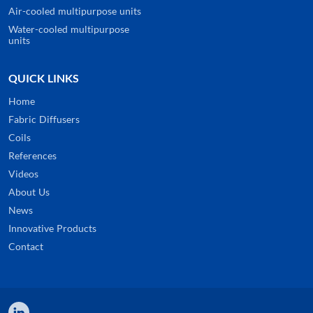
Air-cooled multipurpose units
Water-cooled multipurpose
units
QUICK LINKS
Home
Fabric Diffusers
Coils
References
Videos
About Us
News
Innovative Products
Contact