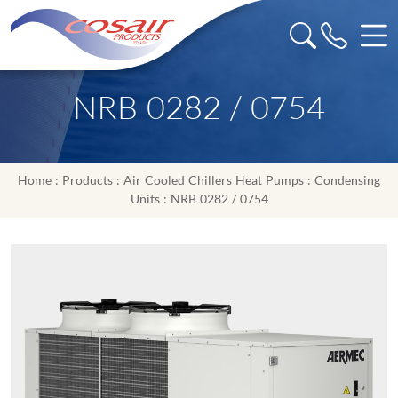
NRB 0282 / 0754
Home
:
Products
:
Air Cooled Chillers Heat Pumps
:
Condensing
Units
: NRB 0282 / 0754