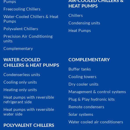
AIR-COOLED CHILLERS &
Pumps
HEAT PUMPS
Freecooling Chillers
Chillers
Water-Cooled Chillers & Heat
Pumps
Condensing units
Polyvalent Chillers
Heat Pumps
Precision Air Conditioning
units
Complementary
WATER-COOLED
COMPLEMENTARY
CHILLERS & HEAT PUMPS
Buffer tanks
Condenserless units
Cooling towers
Cooling only units
Dry cooler units
Heating only units
Management & control systems
Heat pumps with reversible
Plug & Play hydronic kits
refrigerant side
Remote condensers
Heat pumps with reversible
water side
Solar systems
Water cooled air conditioners
POLYVALENT CHILLERS