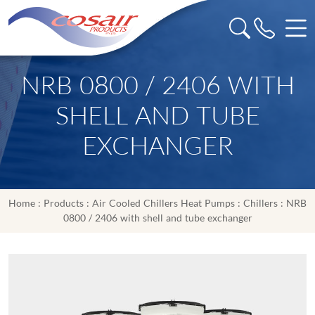
NRB 0800 / 2406 WITH
SHELL AND TUBE
EXCHANGER
Home
:
Products
:
Air Cooled Chillers Heat Pumps
:
Chillers
: NRB
0800 / 2406 with shell and tube exchanger