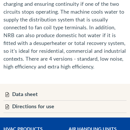
charging and ensuring continuity if one of the two
circuits stops operating. The machine cools water to
supply the distribution system that is usually
connected to fan coil type terminals. In addition,
NRB can also produce domestic hot water if it is
fitted with a desuperheater or total recovery system,
so it's ideal for residential, commercial and industrial
contexts. There are 4 versions - standard, low noise,
high efficiency and extra high efficiency.
Data sheet
Directions for use
HVAC PRODUCTS
AIR HANDLING UNITS