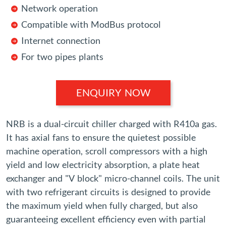
Network operation
Compatible with ModBus protocol
Internet connection
For two pipes plants
ENQUIRY NOW
NRB is a dual-circuit chiller charged with R410a gas.
It has axial fans to ensure the quietest possible
machine operation, scroll compressors with a high
yield and low electricity absorption, a plate heat
exchanger and "V block" micro-channel coils. The unit
with two refrigerant circuits is designed to provide
the maximum yield when fully charged, but also
guaranteeing excellent efficiency even with partial