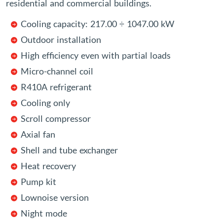
residential and commercial buildings.
Cooling capacity: 217.00 ÷ 1047.00 kW
Outdoor installation
High efficiency even with partial loads
Micro-channel coil
R410A refrigerant
Cooling only
Scroll compressor
Axial fan
Shell and tube exchanger
Heat recovery
Pump kit
Lownoise version
Night mode