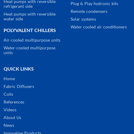
Heat pumps with reversible
Plug & Play hydronic kits
refrigerant side
Remote condensers
Heat pumps with reversible
water side
Solar systems
Water cooled air conditioners
POLYVALENT CHILLERS
Air-cooled multipurpose units
Water-cooled multipurpose
units
QUICK LINKS
Home
Fabric Diffusers
Coils
References
Videos
About Us
News
Innovative Products