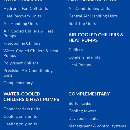
Hydronic Fan Coil Units
Air Conditioning Units
Heat Recovery Units
Central Air Handling Units
Air Handling Units
Roof Top Units
Air-Cooled Chillers & Heat
AIR-COOLED CHILLERS &
Pumps
HEAT PUMPS
Freecooling Chillers
Chillers
Water-Cooled Chillers & Heat
Pumps
Condensing units
Polyvalent Chillers
Heat Pumps
Precision Air Conditioning
units
Complementary
WATER-COOLED
COMPLEMENTARY
CHILLERS & HEAT PUMPS
Buffer tanks
Condenserless units
Cooling towers
Cooling only units
Dry cooler units
Heating only units
Management & control systems