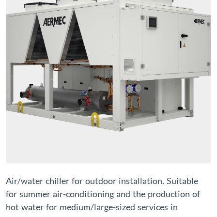
Air/water chiller for outdoor installation. Suitable
for summer air-conditioning and the production of
hot water for medium/large-sized services in