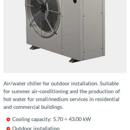
Air/water chiller for outdoor installation. Suitable
for summer air-conditioning and the production of
hot water for small/medium services in residential
and commercial buildings.
Cooling capacity: 5.70 ÷ 43.00 kW
Outdoor installation