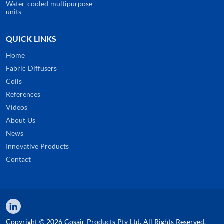
Water-cooled multipurpose
units
QUICK LINKS
Home
Fabric Diffusers
Coils
References
Videos
About Us
News
Innovative Products
Contact
Copyright © 2026 Cosair Products Pty Ltd. All Rights Reserved.