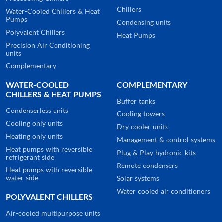
Chillers
Water-Cooled Chillers & Heat
Pumps
Condensing units
Polyvalent Chillers
Heat Pumps
Precision Air Conditioning
units
Complementary
WATER-COOLED
COMPLEMENTARY
CHILLERS & HEAT PUMPS
Buffer tanks
Condenserless units
Cooling towers
Cooling only units
Dry cooler units
Heating only units
Management & control systems
Heat pumps with reversible
Plug & Play hydronic kits
refrigerant side
Remote condensers
Heat pumps with reversible
water side
Solar systems
Water cooled air conditioners
POLYVALENT CHILLERS
Air-cooled multipurpose units