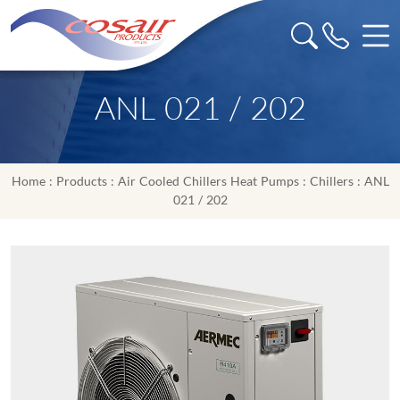
ANL 021 / 202
Home
:
Products
:
Air Cooled Chillers Heat Pumps
:
Chillers
: ANL
021 / 202