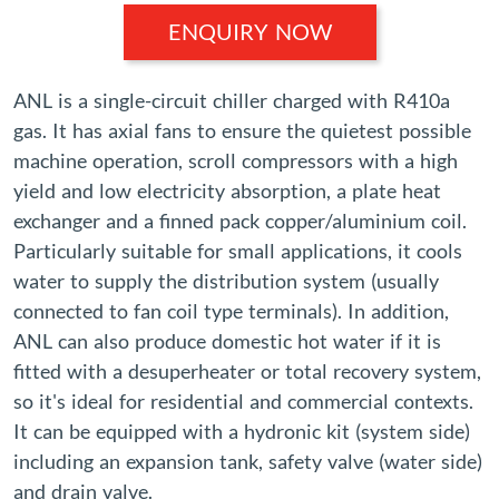
ENQUIRY NOW
ANL is a single-circuit chiller charged with R410a
gas. It has axial fans to ensure the quietest possible
machine operation, scroll compressors with a high
yield and low electricity absorption, a plate heat
exchanger and a finned pack copper/aluminium coil.
Particularly suitable for small applications, it cools
water to supply the distribution system (usually
connected to fan coil type terminals). In addition,
ANL can also produce domestic hot water if it is
fitted with a desuperheater or total recovery system,
so it's ideal for residential and commercial contexts.
It can be equipped with a hydronic kit (system side)
including an expansion tank, safety valve (water side)
and drain valve.