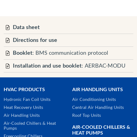
Data sheet
Directions for use
Booklet
: BMS communication protocol
Installation and use booklet
: AERBAC-MODU
HVAC PRODUCTS
AIR HANDLING UNITS
Hydronic Fan Coil Units
Air Conditioning Units
Heat Recovery Units
Central Air Handling Units
Air Handling Units
Roof Top Units
Air-Cooled Chillers & Heat
AIR-COOLED CHILLERS &
Pumps
HEAT PUMPS
Freecooling Chillers