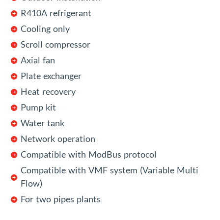
R410A refrigerant
Cooling only
Scroll compressor
Axial fan
Plate exchanger
Heat recovery
Pump kit
Water tank
Network operation
Compatible with ModBus protocol
Compatible with VMF system (Variable Multi
Flow)
For two pipes plants